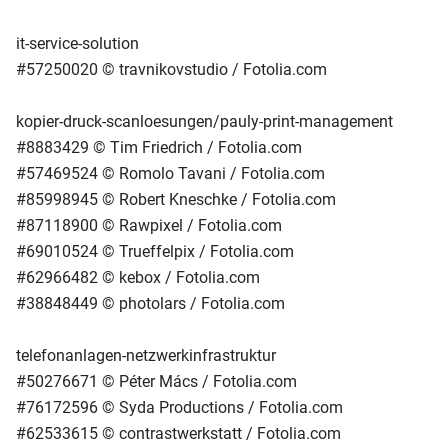
it-service-solution
#57250020 © travnikovstudio / Fotolia.com
kopier-druck-scanloesungen/pauly-print-management
#8883429 © Tim Friedrich / Fotolia.com
#57469524 © Romolo Tavani / Fotolia.com
#85998945 © Robert Kneschke / Fotolia.com
#87118900 © Rawpixel / Fotolia.com
#69010524 © Trueffelpix / Fotolia.com
#62966482 © kebox / Fotolia.com
#38848449 © photolars / Fotolia.com
telefonanlagen-netzwerkinfrastruktur
#50276671 © Péter Mács / Fotolia.com
#76172596 © Syda Productions / Fotolia.com
#62533615 © contrastwerkstatt / Fotolia.com