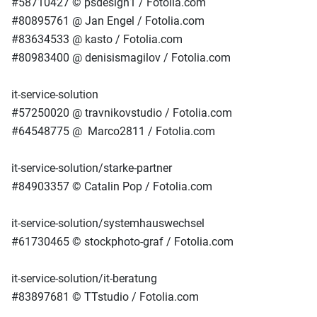
#58710427 © psdesign1 / Fotolia.com
#80895761 @ Jan Engel / Fotolia.com
#83634533 @ kasto / Fotolia.com
#80983400 @ denisismagilov / Fotolia.com
it-service-solution
#57250020 @ travnikovstudio / Fotolia.com
#64548775 @ Marco2811 / Fotolia.com
it-service-solution/starke-partner
#84903357 © Catalin Pop / Fotolia.com
it-service-solution/systemhauswechsel
#61730465 © stockphoto-graf / Fotolia.com
it-service-solution/it-beratung
#83897681 © TTstudio / Fotolia.com