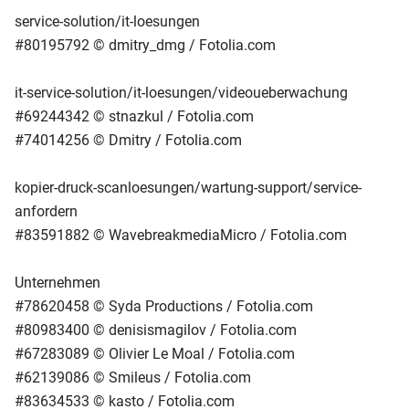
service-solution/it-loesungen
#80195792 © dmitry_dmg / Fotolia.com
it-service-solution/it-loesungen/videoueberwachung
#69244342 © stnazkul / Fotolia.com
#74014256 © Dmitry / Fotolia.com
kopier-druck-scanloesungen/wartung-support/service-
anfordern
#83591882 © WavebreakmediaMicro / Fotolia.com
Unternehmen
#78620458 © Syda Productions / Fotolia.com
#80983400 © denisismagilov / Fotolia.com
#67283089 © Olivier Le Moal / Fotolia.com
#62139086 © Smileus / Fotolia.com
#83634533 © kasto / Fotolia.com