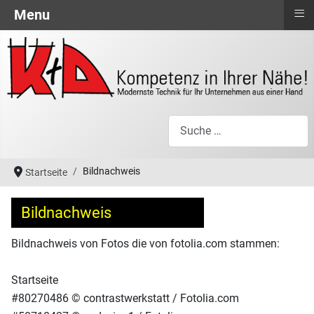
≡
Menu
Suchen
Bildnachweis
Startseite
Bildnachweis
Bildnachweis von Fotos die von fotolia.com stammen:
Startseite
#80270486 © contrastwerkstatt / Fotolia.com